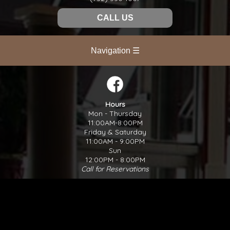
CALL US
Navigation ☰
Hours
Mon - Thursday
11:00AM-8:00PM
Friday & Saturday
11:00AM - 9:00PM
Sun
12:00PM - 8:00PM
Call for Reservations