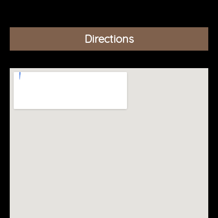
Directions