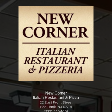
New Corner
Italian Restaurant & Pizza
22 East Front Street
Red Bank, NJ 07701
(732) 530-1007